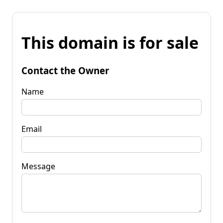
This domain is for sale
Contact the Owner
Name
Email
Message