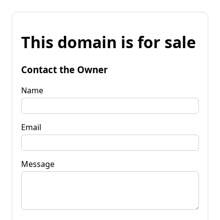
This domain is for sale
Contact the Owner
Name
Email
Message