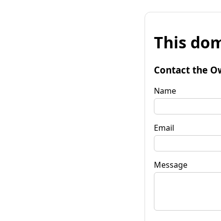
This dom
Contact the O
Name
Email
Message