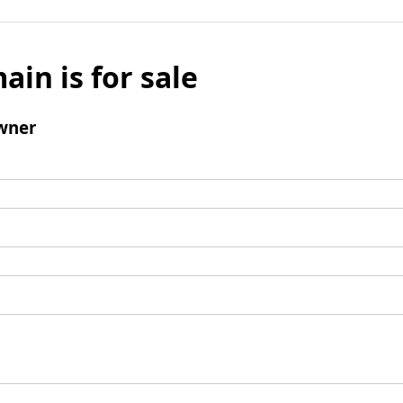
ain is for sale
wner