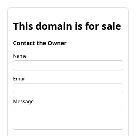
This domain is for sale
Contact the Owner
Name
Email
Message