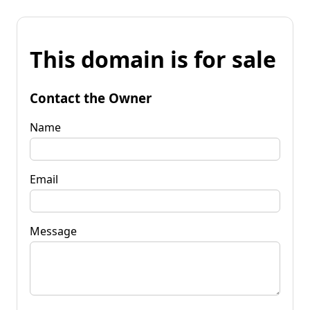
This domain is for sale
Contact the Owner
Name
Email
Message