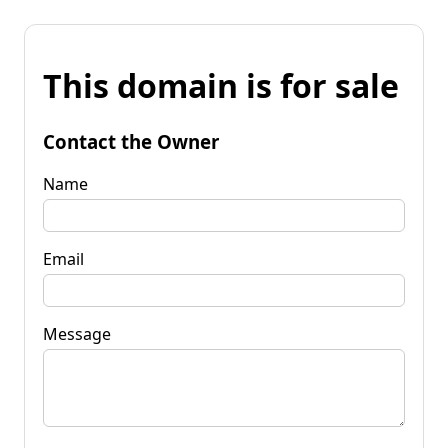
This domain is for sale
Contact the Owner
Name
Email
Message